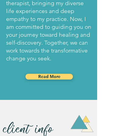
therapist, bringing my diverse
life experiences and deep
empathy to my practice. Now, I
am committed to guiding you on
your journey toward healing and
self-discovery. Together, we can
work towards the transformative
change you seek.
Read More
client
info