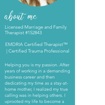
about
me
Licensed Marriage and Family
Therapist #152843
EMDRIA Certified Therapist™
| Certified Trauma Professional
Helping you is my passion. After
years of working in a demanding
business career and then
dedicating my time as a stay-at-
home mother, I realized my true
calling was in helping others. I
uprooted my life to become a