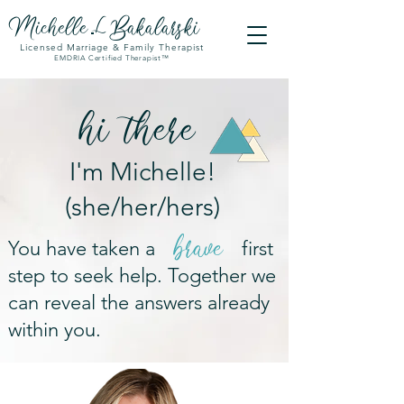
Michell
e
Bakalarski
L
Licensed Marriage & Family Therapist
EMDRIA Certified Therapist™
hi
there
I'm Michelle!
(she/her/hers)
brave
You have taken a first
step to seek help. Together we
can reveal the answers already
within you.