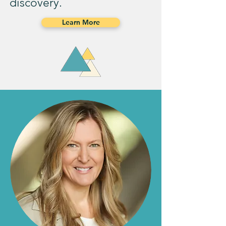
discovery.
Learn More