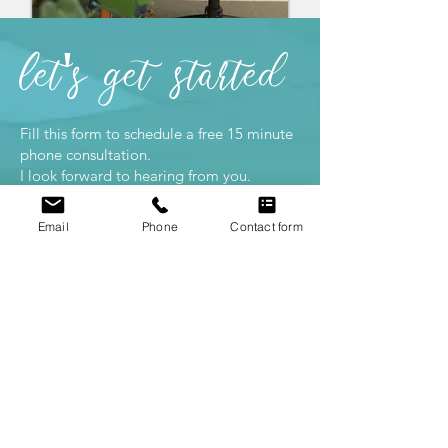
let's
get
started
Fill this form to schedule a free 15 minute
phone consultation.
I look forward to hearing from you.
Office:
2425 Porter St., Soquel, CA
Email
Phone
Contact form
95073
Mailing: 7960 Soquel Dr STE B393,
Aptos, CA, 95003
#831-251-4922
michelle@mlbpsychotherapy.com
First Name