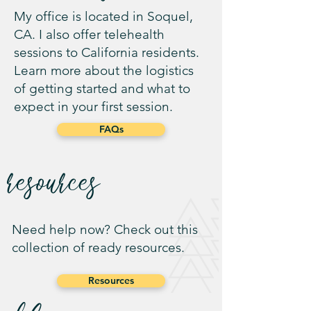
My office is located in Soquel,
CA. I also offer telehealth
sessions to California residents.
Learn more about the logistics
of getting started and what to
expect in your first session.
FAQs
resources
Need help now? Check out this
collection of ready resources.
Resources