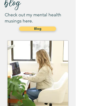
blog
Check out my mental health
musings here.
Blog