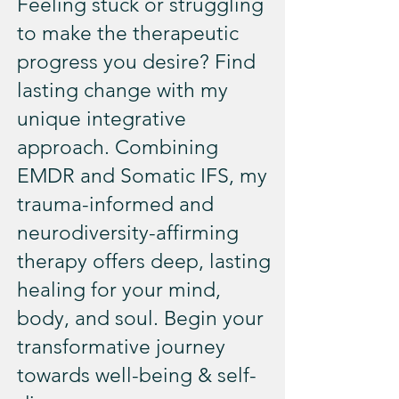
Feeling stuck or struggling
to make the therapeutic
progress you desire? Find
lasting change with my
unique integrative
approach. Combining
EMDR and Somatic IFS, my
trauma-informed and
neurodiversity-affirming
therapy offers deep, lasting
healing for your mind,
body, and soul. Begin your
transformative journey
towards well-being & self-