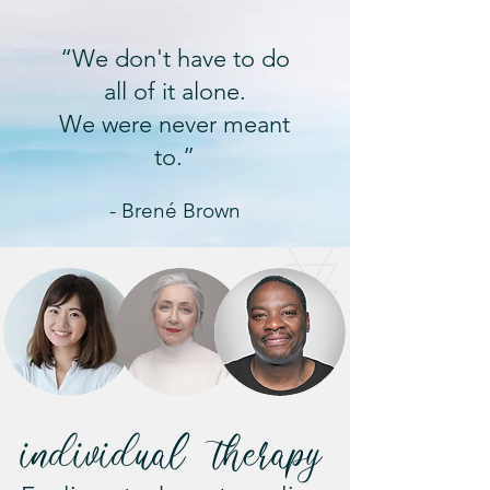
“We don't have to do
all of it alone.
We were never meant
to.”
- Brené Brown
individual therapy